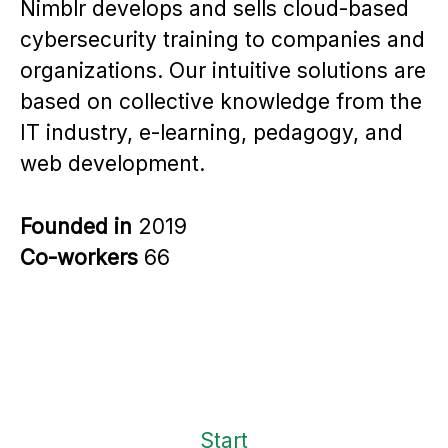
Nimblr develops and sells cloud-based
cybersecurity training to companies and
organizations. Our intuitive solutions are
based on collective knowledge from the
IT industry, e-learning, pedagogy, and
web development.
Founded in
2019
Co-workers
66
Start