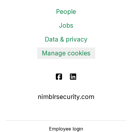
People
Jobs
Data & privacy
Manage cookies
nimblrsecurity.com
Employee login