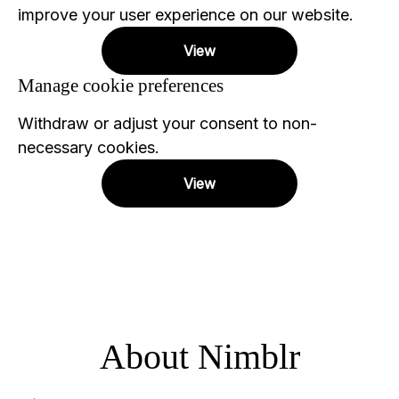
improve your user experience on our website.
View
Manage cookie preferences
Withdraw or adjust your consent to non-
necessary cookies.
View
About Nimblr