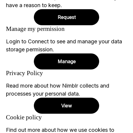
have a reason to keep.
Request
Manage my permission
Login to Connect to see and manage your data
storage permission.
Manage
Privacy Policy
Read more about how Nimblr collects and
processes your personal data.
View
Cookie policy
Find out more about how we use cookies to