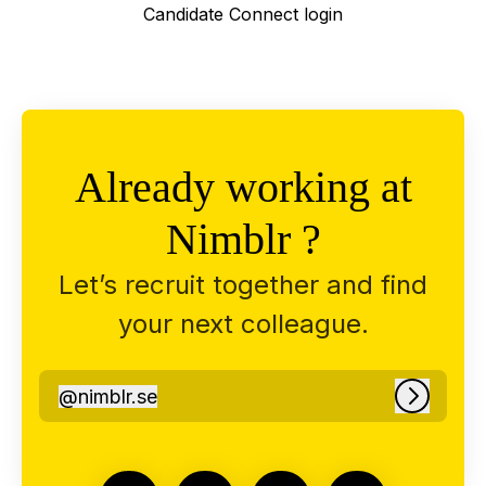
Candidate Connect login
Already working at
Nimblr ?
Let’s recruit together and find
your next colleague.
@
nimblr.se
nimblr.se
Log in