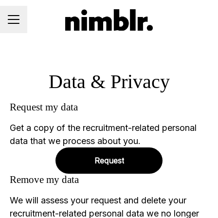
CAREER MENU
Data & Privacy
Request my data
Get a copy of the recruitment-related personal
data that we process about you.
Request
Remove my data
We will assess your request and delete your
recruitment-related personal data we no longer