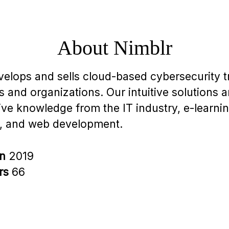
About Nimblr
velops and sells cloud-based cybersecurity tr
 and organizations. Our intuitive solutions 
ive knowledge from the IT industry, e-learnin
, and web development.
in
2019
rs
66