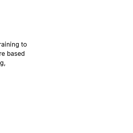
aining to
are based
g,