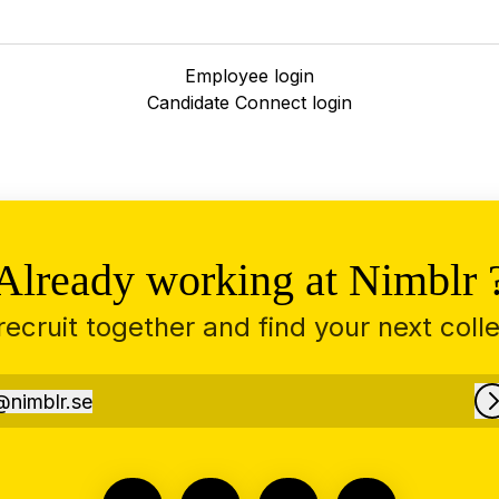
Employee login
Candidate Connect login
Already working at Nimblr 
 recruit together and find your next coll
@
nimblr.se
imblr.se