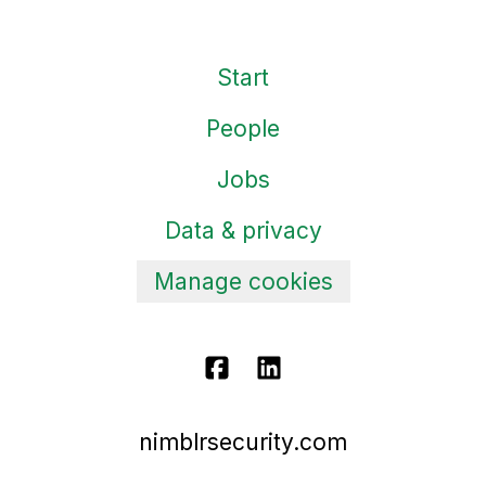
Start
People
Jobs
Data & privacy
Manage cookies
nimblrsecurity.com