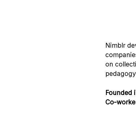
Nimblr de
companies
on collect
pedagogy
Founded 
Co-worke