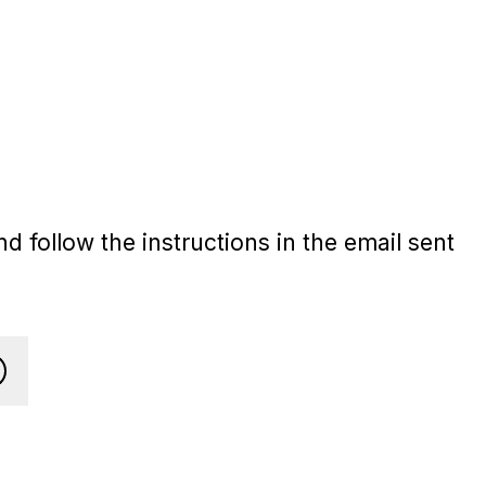
d follow the instructions in the email sent