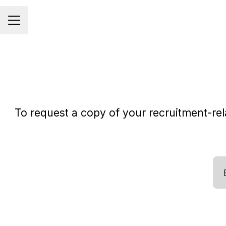
CAREER MENU
To request a copy of your recruitment-rela