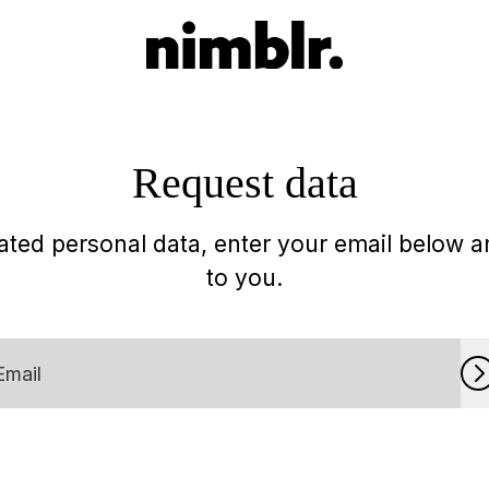
Request data
ted personal data, enter your email below an
to you.