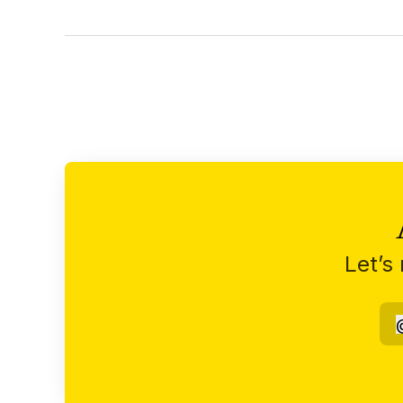
Let’s
n