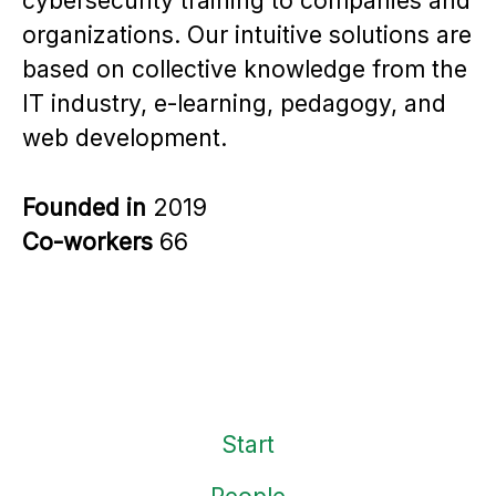
cybersecurity training to companies and
organizations. Our intuitive solutions are
based on collective knowledge from the
IT industry, e-learning, pedagogy, and
web development.
Founded in
2019
Co-workers
66
Start