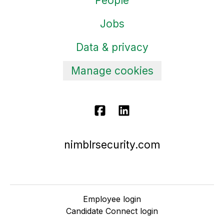
People
Jobs
Data & privacy
Manage cookies
nimblrsecurity.com
Employee login
Candidate Connect login