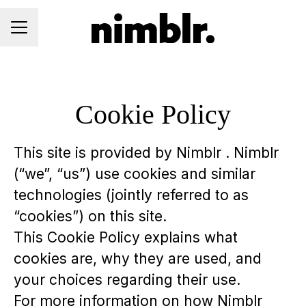
CAREER MENU
Cookie Policy
This site is provided by Nimblr . Nimblr
(“we”, “us”) use cookies and similar
technologies (jointly referred to as
“cookies”) on this site.
This Cookie Policy explains what
cookies are, why they are used, and
your choices regarding their use.
For more information on how Nimblr