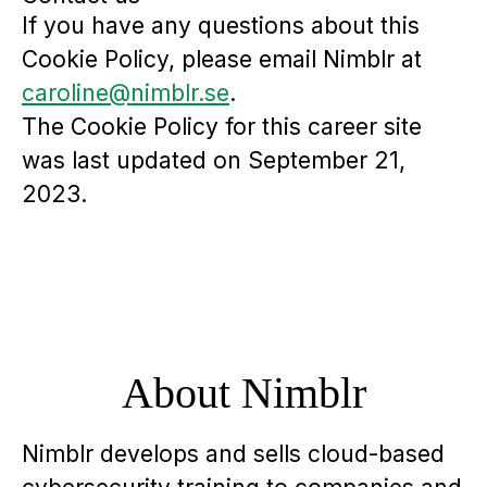
If you have any questions about this
Cookie Policy, please email Nimblr at
caroline@nimblr.se
.
The Cookie Policy for this career site
was last updated on September 21,
2023.
About Nimblr
Nimblr develops and sells cloud-based