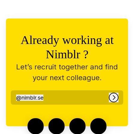
Already working at
Nimblr ?
Let’s recruit together and find
your next colleague.
@
nimblr.se
nimblr.se
Log in