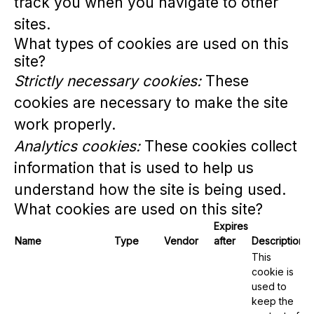
track you when you navigate to other
sites.
What types of cookies are used on this
site?
Strictly necessary cookies:
These
cookies are necessary to make the site
work properly.
Analytics cookies:
These cookies collect
information that is used to help us
understand how the site is being used.
What cookies are used on this site?
Expires
Name
Type
Vendor
after
Description
This
cookie is
used to
keep the