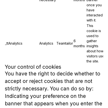
once you
have
interacted
with it.
This
cookie is
used to
6
gather
_ttAnalytics
Analytics
Teamtailor
months
insights
about how
visitors use
the site.
Your control of cookies
You have the right to decide whether to
accept or reject cookies that are not
strictly necessary. You can do so by:
Indicating your preference on the
banner that appears when you enter the