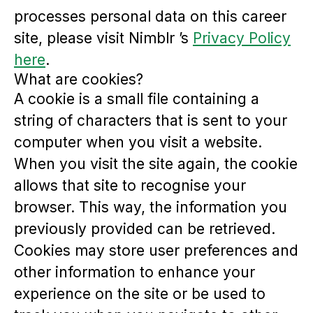
processes personal data on this career
site, please visit Nimblr ’s
Privacy Policy
here
.
What are cookies?
A cookie is a small file containing a
string of characters that is sent to your
computer when you visit a website.
When you visit the site again, the cookie
allows that site to recognise your
browser. This way, the information you
previously provided can be retrieved.
Cookies may store user preferences and
other information to enhance your
experience on the site or be used to