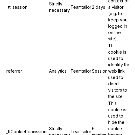
context of
Strictly
_tt_session
Teamtailor
2 days
a visitor
necessary
(e.g. to
keep you
logged in
on the
site).
This
cookie is
used to
identify the
referrer
Analytics
Teamtailor
Session
web link
used to
direct
visitors to
the site.
This
cookie is
used to
hide the
Strictly
6
cookie
_ttCookiePermissions
Teamtailor
necessary
months
banner