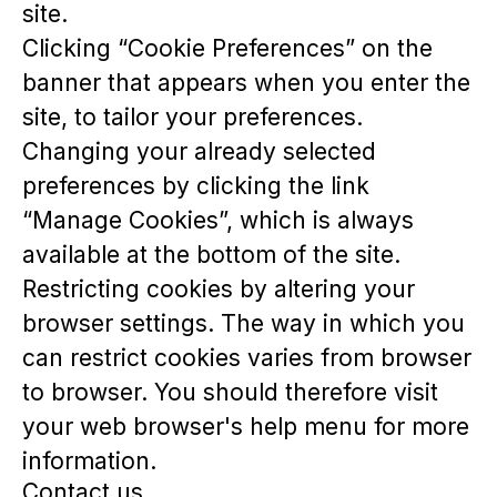
site.
Clicking “Cookie Preferences” on the
banner that appears when you enter the
site, to tailor your preferences.
Changing your already selected
preferences by clicking the link
“Manage Cookies”, which is always
available at the bottom of the site.
Restricting cookies by altering your
browser settings. The way in which you
can restrict cookies varies from browser
to browser. You should therefore visit
your web browser's help menu for more
information.
Contact us