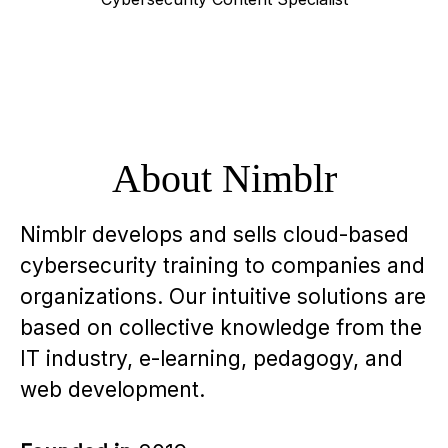
About Nimblr
Nimblr develops and sells cloud-based
cybersecurity training to companies and
organizations. Our intuitive solutions are
based on collective knowledge from the
IT industry, e-learning, pedagogy, and
web development.