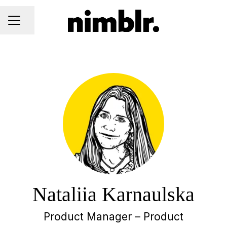
Share page
CAREER MENU
Nataliia Karnaulska
Product Manager – Product