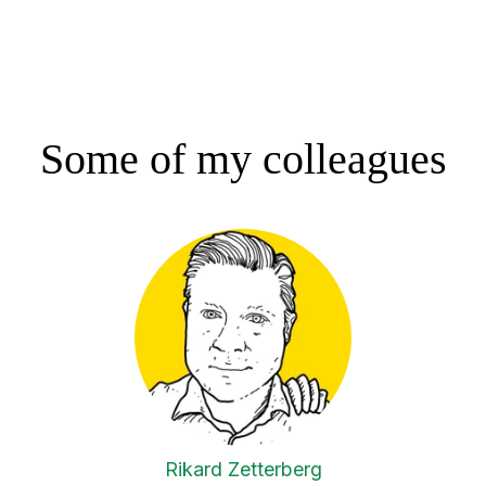
Some of my colleagues
Rikard Zetterberg