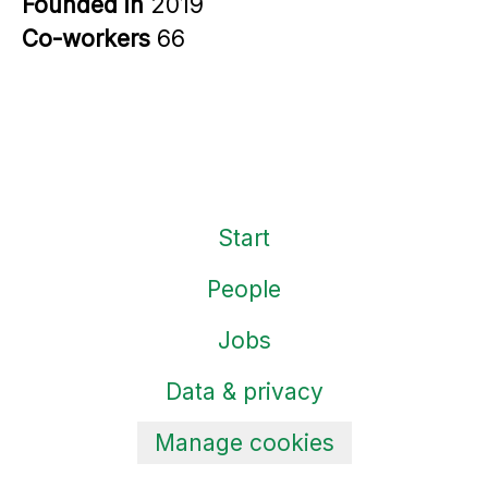
Founded in
2019
Co-workers
66
Start
People
Jobs
Data & privacy
Manage cookies