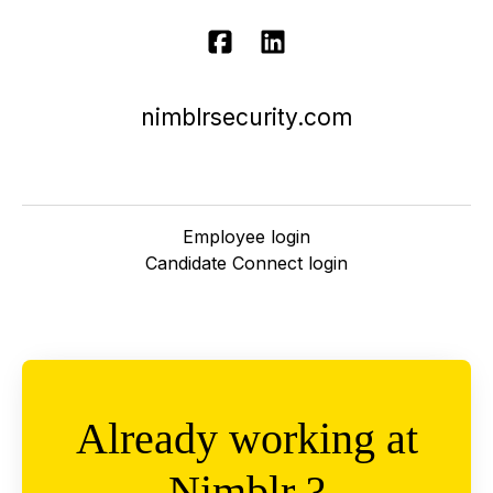
nimblrsecurity.com
Employee login
Candidate Connect login
Already working at
Nimblr ?