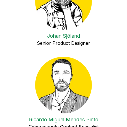
Johan Sjöland
Senior Product Designer
Ricardo Miguel Mendes Pinto
Cybersecurity Content Specialist