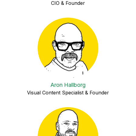
CIO & Founder
Aron Hallborg
Visual Content Specialist & Founder