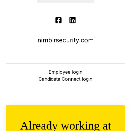
nimblrsecurity.com
Employee login
Candidate Connect login
Already working at