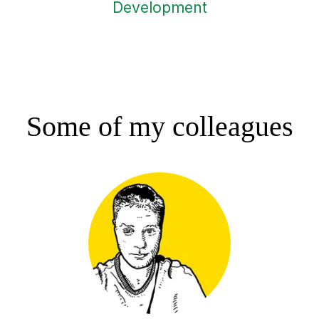
Development
Some of my colleagues