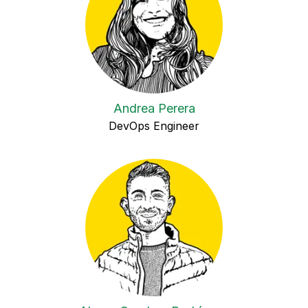
Andrea Perera
DevOps Engineer