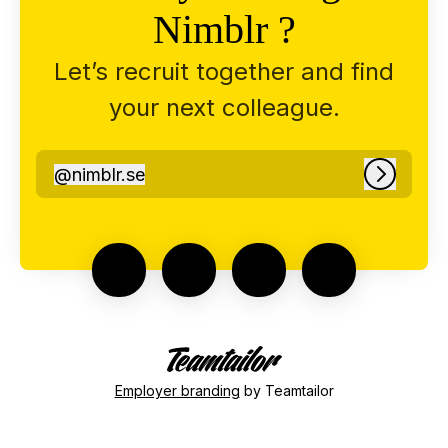
Nimblr ?
Let’s recruit together and find
your next colleague.
@
nimblr.se
nimblr.se
Log in
Employer branding
by Teamtailor