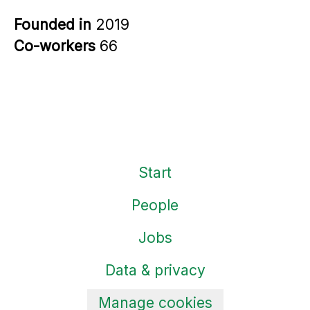
Founded in
2019
Co-workers
66
Start
People
Jobs
Data & privacy
Manage cookies