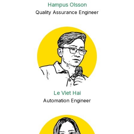
Hampus Olsson
Quality Assurance Engineer
Le Viet Hai
Automation Engineer