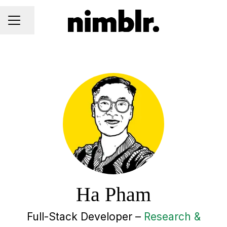
Share page
CAREER MENU
Ha Pham
Full-Stack Developer –
Research &