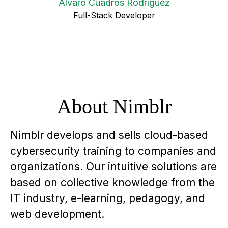
Alvaro Cuadros Rodríguez
Full-Stack Developer
About Nimblr
Nimblr develops and sells cloud-based
cybersecurity training to companies and
organizations. Our intuitive solutions are
based on collective knowledge from the
IT industry, e-learning, pedagogy, and
web development.