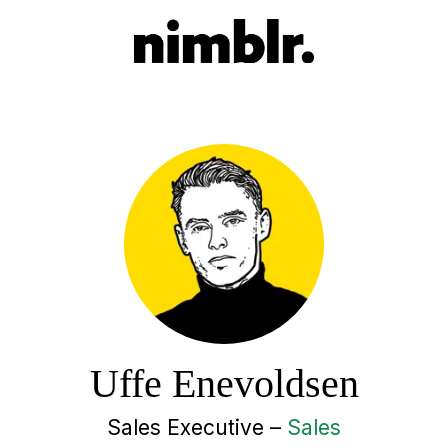
Uffe Enevoldsen
Sales Executive –
Sales