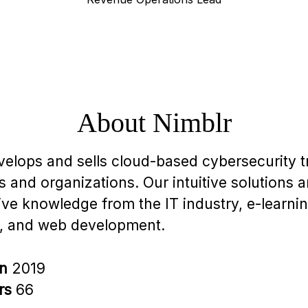
About Nimblr
velops and sells cloud-based cybersecurity tr
 and organizations. Our intuitive solutions 
ive knowledge from the IT industry, e-learnin
, and web development.
in
2019
rs
66