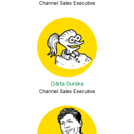
Channel Sales Executive
Dārta Gurska
Channel Sales Executive