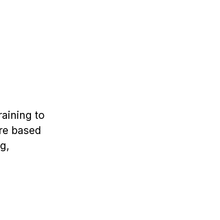
aining to
are based
g,