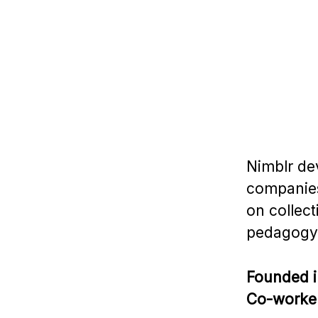
Nimblr de
companies
on collect
pedagogy
Founded 
Co-worke