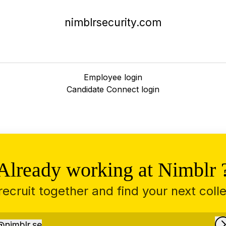
nimblrsecurity.com
Employee login
Candidate Connect login
Already working at Nimblr 
 recruit together and find your next coll
@
nimblr.se