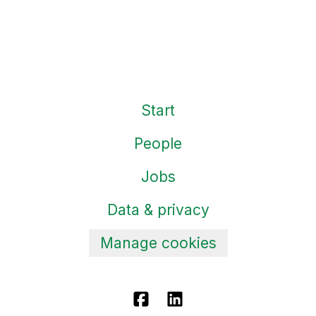
Start
People
Jobs
Data & privacy
Manage cookies