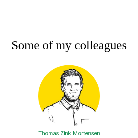
Some of my colleagues
Thomas Zink Mortensen