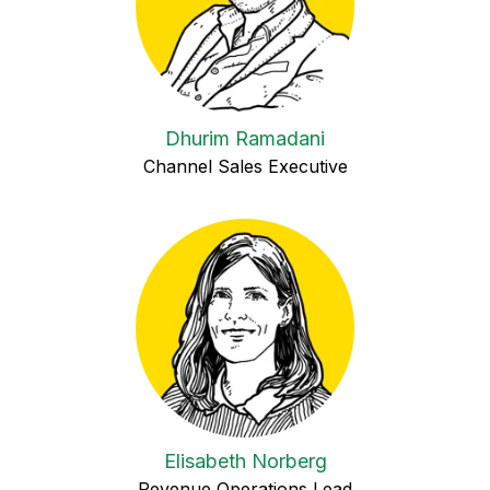
Dhurim Ramadani
Channel Sales Executive
Elisabeth Norberg
Revenue Operations Lead