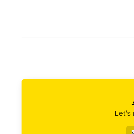
Let’s