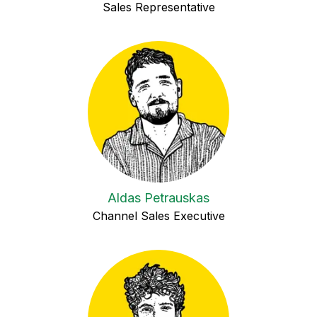
Sales Representative
Aldas Petrauskas
Channel Sales Executive