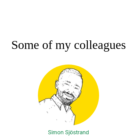
Some of my colleagues
Simon Sjöstrand