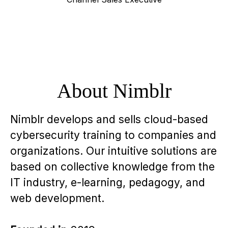
About Nimblr
Nimblr develops and sells cloud-based
cybersecurity training to companies and
organizations. Our intuitive solutions are
based on collective knowledge from the
IT industry, e-learning, pedagogy, and
web development.