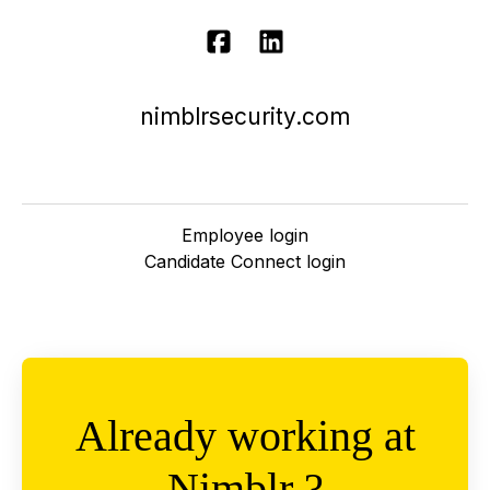
nimblrsecurity.com
Employee login
Candidate Connect login
Already working at
Nimblr ?