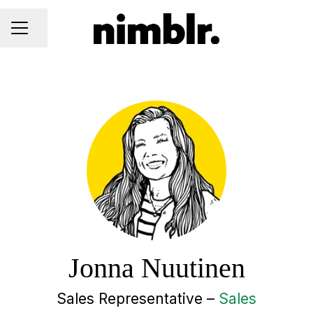
Share page
CAREER MENU
Jonna Nuutinen
Sales Representative –
Sales