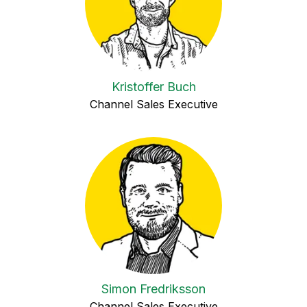
Kristoffer Buch
Channel Sales Executive
Simon Fredriksson
Channel Sales Executive