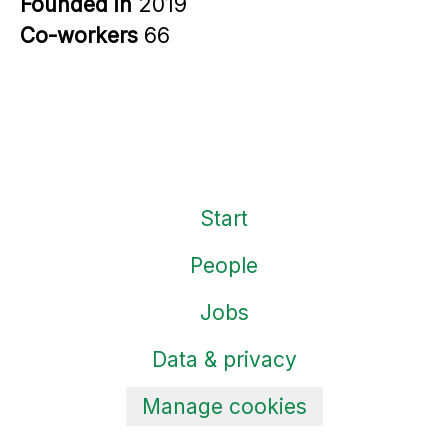
Founded in
2019
Co-workers
66
Start
People
Jobs
Data & privacy
Manage cookies