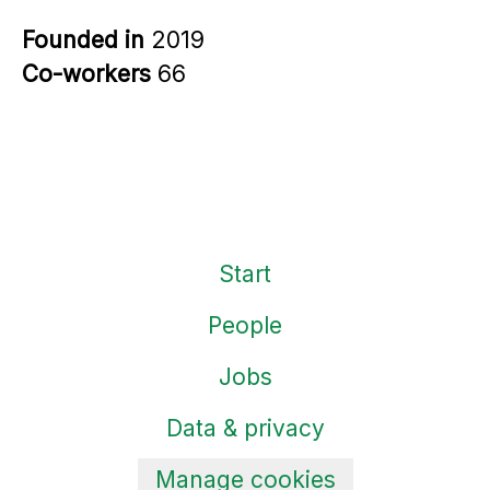
Founded in
2019
Co-workers
66
Start
People
Jobs
Data & privacy
Manage cookies