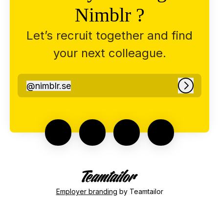
Nimblr ?
Let’s recruit together and find
your next colleague.
@
nimblr.se
nimblr.se
Log in
Employer branding
by Teamtailor