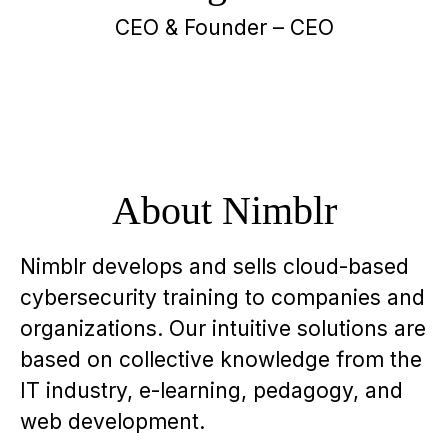
CEO & Founder – CEO
About Nimblr
Nimblr develops and sells cloud-based
cybersecurity training to companies and
organizations. Our intuitive solutions are
based on collective knowledge from the
IT industry, e-learning, pedagogy, and
web development.