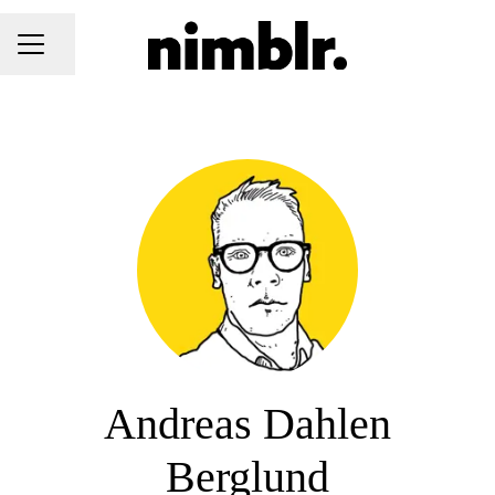
Share page
CAREER MENU
Andreas Dahlen
Berglund