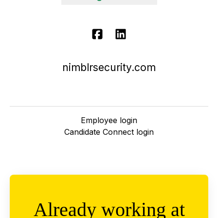
nimblrsecurity.com
Employee login
Candidate Connect login
Already working at