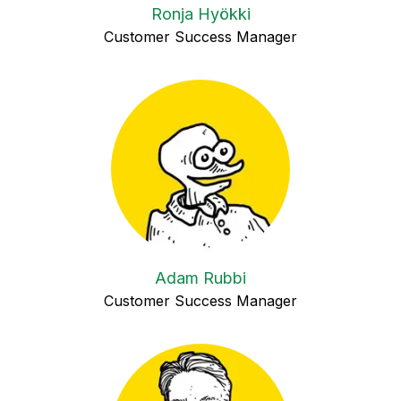
Ronja Hyökki
Customer Success Manager
Adam Rubbi
Customer Success Manager