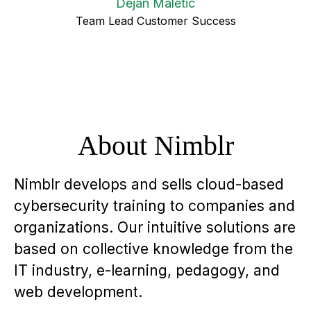
Dejan Maletic
Team Lead Customer Success
About Nimblr
Nimblr develops and sells cloud-based
cybersecurity training to companies and
organizations. Our intuitive solutions are
based on collective knowledge from the
IT industry, e-learning, pedagogy, and
web development.