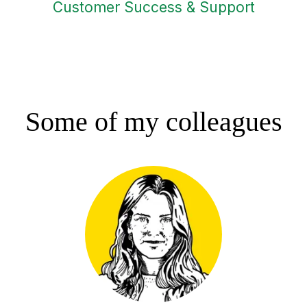
Customer Success & Support
Some of my colleagues