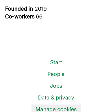
Founded in
2019
Co-workers
66
Start
People
Jobs
Data & privacy
Manage cookies