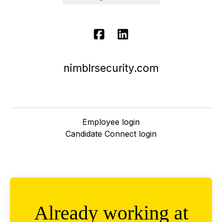
nimblrsecurity.com
Employee login
Candidate Connect login
Already working at