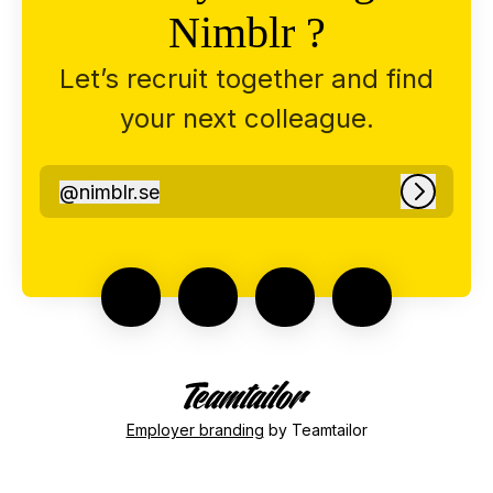
Nimblr ?
Let’s recruit together and find
your next colleague.
@
nimblr.se
nimblr.se
Log in
Employer branding
by Teamtailor