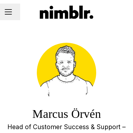
Share page
CAREER MENU
Marcus Örvén
Head of Customer Success & Support –