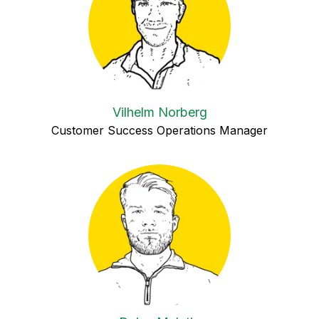
Vilhelm Norberg
Customer Success Operations Manager